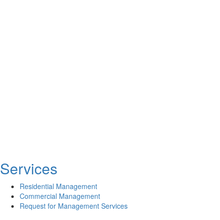
Services
Residential Management
Commercial Management
Request for Management Services