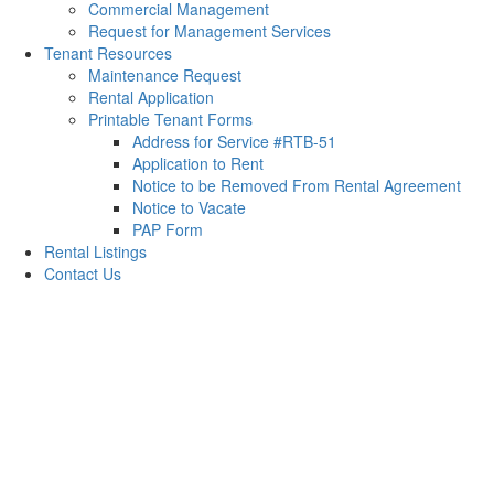
Commercial Management
Request for Management Services
Tenant Resources
Maintenance Request
Rental Application
Printable Tenant Forms
Address for Service #RTB-51
Application to Rent
Notice to be Removed From Rental Agreement
Notice to Vacate
PAP Form
Rental Listings
Contact Us