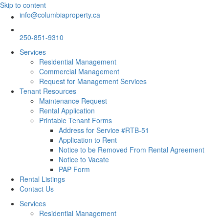
Skip to content
info@columbiaproperty.ca
250-851-9310
Services
Residential Management
Commercial Management
Request for Management Services
Tenant Resources
Maintenance Request
Rental Application
Printable Tenant Forms
Address for Service #RTB-51
Application to Rent
Notice to be Removed From Rental Agreement
Notice to Vacate
PAP Form
Rental Listings
Contact Us
Services
Residential Management