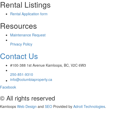
Rental Listings
Rental Application form
Resources
Maintenance Request
Privacy Policy
Contact Us
#100-388 1st Avenue Kamloops, BC, V2C 6W3
250-851-9310
info@columbiaproperty.ca
Facebook
© All rights reserved
Kamloops
Web Design
and
SEO
Provided by
Adroit Technologies
.