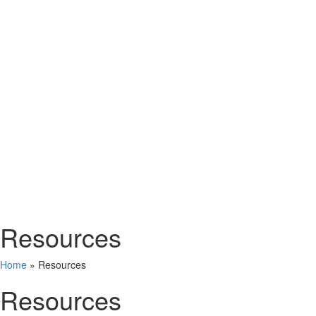
Resources
Home
»
Resources
Resources