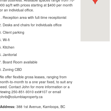
small business. Available spaces range from 70-
800 sq/ft with prices starting at $400 per month
for an individual office.
1. Reception area with full-time receptionist
2. Desks and chairs for individuals office
3. Client parking
4. Wi-fi
5. Kitchen
6. Janitorial
7. Board Room available
8. Zoning CBD
We offer flexible gross leases, ranging from
month-to-month to a one year fixed, to suit any
need. Contact John for more information or a
viewing 250-851-9310 ext#107 or email
johnb@columbiaproperty.ca
Address:
388 1st Avenue, Kamloops, BC