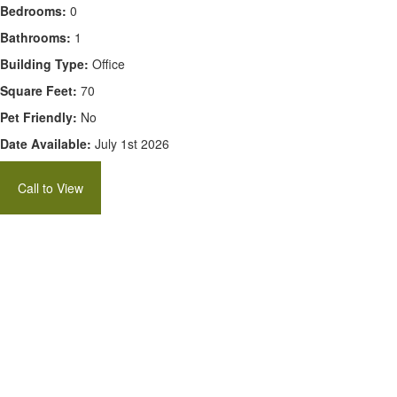
Bedrooms:
0
Bathrooms:
1
Building Type:
Office
Square Feet:
70
Pet Friendly:
No
Date Available:
July 1st 2026
Call to View