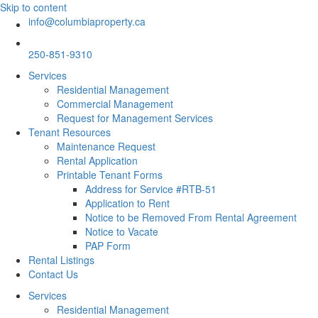
Skip to content
info@columbiaproperty.ca
250-851-9310
Services
Residential Management
Commercial Management
Request for Management Services
Tenant Resources
Maintenance Request
Rental Application
Printable Tenant Forms
Address for Service #RTB-51
Application to Rent
Notice to be Removed From Rental Agreement
Notice to Vacate
PAP Form
Rental Listings
Contact Us
Services
Residential Management