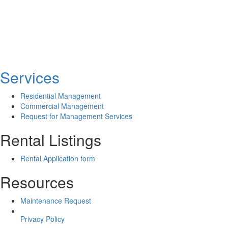
Services
Residential Management
Commercial Management
Request for Management Services
Rental Listings
Rental Application form
Resources
Maintenance Request
Privacy Policy