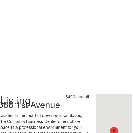
Listing
$400 / month
388 1st Avenue
Located in the heart of downtown Kamloops,
The Columbia Business Center offers office
space in a professional environment for your