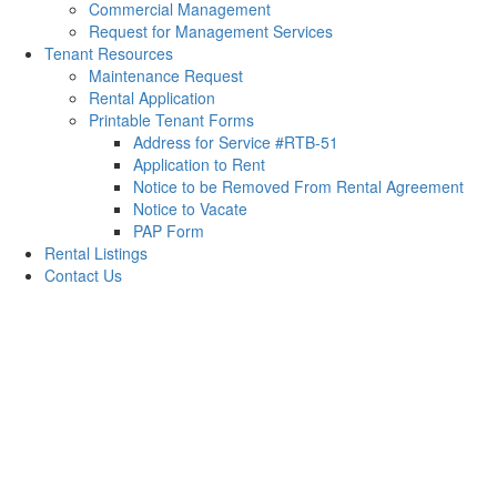
Commercial Management
Request for Management Services
Tenant Resources
Maintenance Request
Rental Application
Printable Tenant Forms
Address for Service #RTB-51
Application to Rent
Notice to be Removed From Rental Agreement
Notice to Vacate
PAP Form
Rental Listings
Contact Us