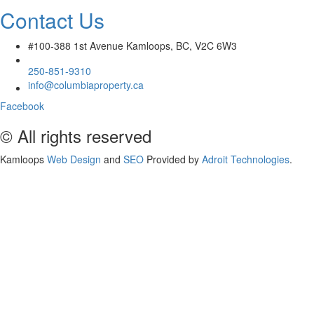
Contact Us
#100-388 1st Avenue Kamloops, BC, V2C 6W3
250-851-9310
info@columbiaproperty.ca
Facebook
© All rights reserved
Kamloops
Web Design
and
SEO
Provided by
Adroit Technologies
.