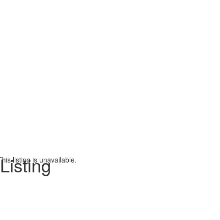
Listing
This listing is unavailable.