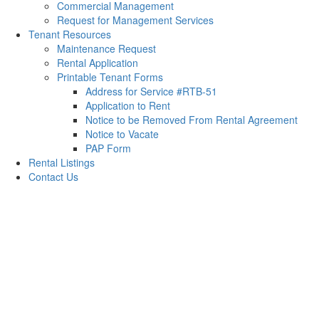
Commercial Management
Request for Management Services
Tenant Resources
Maintenance Request
Rental Application
Printable Tenant Forms
Address for Service #RTB-51
Application to Rent
Notice to be Removed From Rental Agreement
Notice to Vacate
PAP Form
Rental Listings
Contact Us