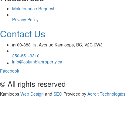
Maintenance Request
Privacy Policy
Contact Us
#100-388 1st Avenue Kamloops, BC, V2C 6W3
250-851-9310
info@columbiaproperty.ca
Facebook
© All rights reserved
Kamloops
Web Design
and
SEO
Provided by
Adroit Technologies
.