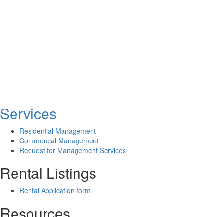
Services
Residential Management
Commercial Management
Request for Management Services
Rental Listings
Rental Application form
Resources