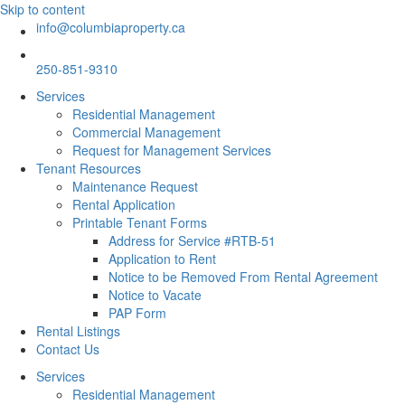
Skip to content
info@columbiaproperty.ca
250-851-9310
Services
Residential Management
Commercial Management
Request for Management Services
Tenant Resources
Maintenance Request
Rental Application
Printable Tenant Forms
Address for Service #RTB-51
Application to Rent
Notice to be Removed From Rental Agreement
Notice to Vacate
PAP Form
Rental Listings
Contact Us
Services
Residential Management