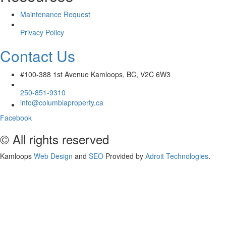
Maintenance Request
Privacy Policy
Contact Us
#100-388 1st Avenue Kamloops, BC, V2C 6W3
250-851-9310
info@columbiaproperty.ca
Facebook
© All rights reserved
Kamloops
Web Design
and
SEO
Provided by
Adroit Technologies
.