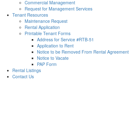
Commercial Management
Request for Management Services
Tenant Resources
Maintenance Request
Rental Application
Printable Tenant Forms
Address for Service #RTB-51
Application to Rent
Notice to be Removed From Rental Agreement
Notice to Vacate
PAP Form
Rental Listings
Contact Us