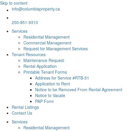
Skip to content
info@columbiaproperty.ca
250-851-9310
Services
Residential Management
Commercial Management
Request for Management Services
Tenant Resources
Maintenance Request
Rental Application
Printable Tenant Forms
Address for Service #RTB-51
Application to Rent
Notice to be Removed From Rental Agreement
Notice to Vacate
PAP Form
Rental Listings
Contact Us
Services
Residential Management