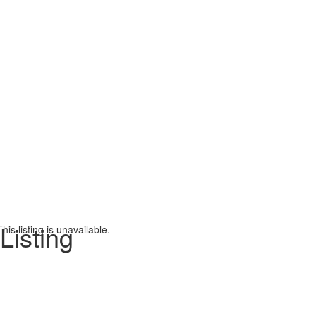
Listing
This listing is unavailable.