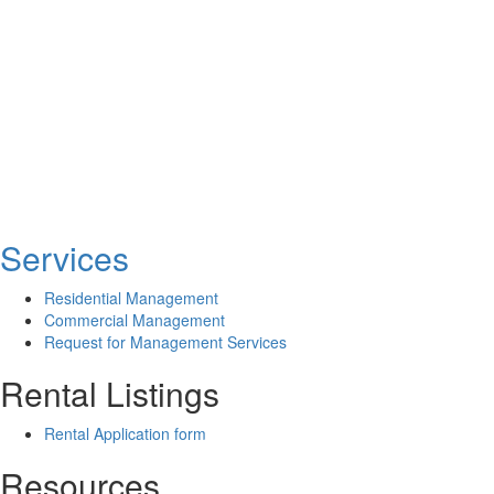
Services
Residential Management
Commercial Management
Request for Management Services
Rental Listings
Rental Application form
Resources