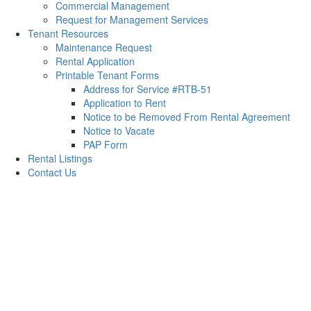
Commercial Management
Request for Management Services
Tenant Resources
Maintenance Request
Rental Application
Printable Tenant Forms
Address for Service #RTB-51
Application to Rent
Notice to be Removed From Rental Agreement
Notice to Vacate
PAP Form
Rental Listings
Contact Us