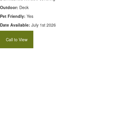
Outdoor:
Deck
Pet Friendly:
Yes
Date Available:
July 1st 2026
Call to View