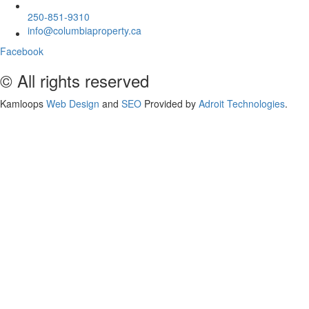
250-851-9310
info@columbiaproperty.ca
Facebook
© All rights reserved
Kamloops
Web Design
and
SEO
Provided by
Adroit Technologies
.