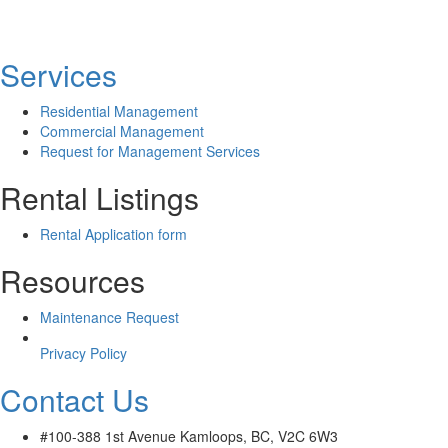
Services
Residential Management
Commercial Management
Request for Management Services
Rental Listings
Rental Application form
Resources
Maintenance Request
Privacy Policy
Contact Us
#100-388 1st Avenue Kamloops, BC, V2C 6W3