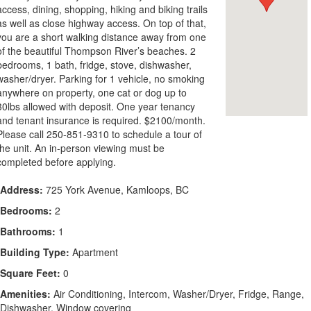
access, dining, shopping, hiking and biking trails
as well as close highway access. On top of that,
you are a short walking distance away from one
of the beautiful Thompson River’s beaches. 2
bedrooms, 1 bath, fridge, stove, dishwasher,
washer/dryer. Parking for 1 vehicle, no smoking
anywhere on property, one cat or dog up to
30lbs allowed with deposit. One year tenancy
and tenant insurance is required. $2100/month.
Please call 250-851-9310 to schedule a tour of
the unit. An in-person viewing must be
completed before applying.
Address:
725 York Avenue, Kamloops, BC
Bedrooms:
2
Bathrooms:
1
Building Type:
Apartment
Square Feet:
0
Amenities:
Air Conditioning, Intercom, Washer/Dryer, Fridge, Range,
Dishwasher, Window covering