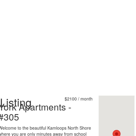
Listing
$2100 / month
York Apartments -
#305
Welcome to the beautiful Kamloops North Shore
where you are only minutes away from school