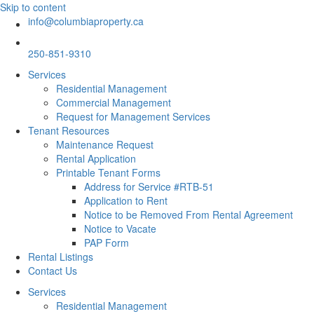
Skip to content
info@columbiaproperty.ca
250-851-9310
Services
Residential Management
Commercial Management
Request for Management Services
Tenant Resources
Maintenance Request
Rental Application
Printable Tenant Forms
Address for Service #RTB-51
Application to Rent
Notice to be Removed From Rental Agreement
Notice to Vacate
PAP Form
Rental Listings
Contact Us
Services
Residential Management